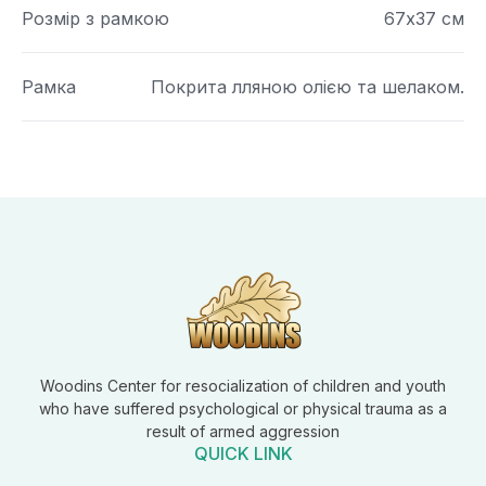
Розмір з рамкою
67х37 см
Рамка
Покрита лляною олією та шелаком.
Woodins Center for resocialization of children and youth
who have suffered psychological or physical trauma as a
result of armed aggression
QUICK LINK