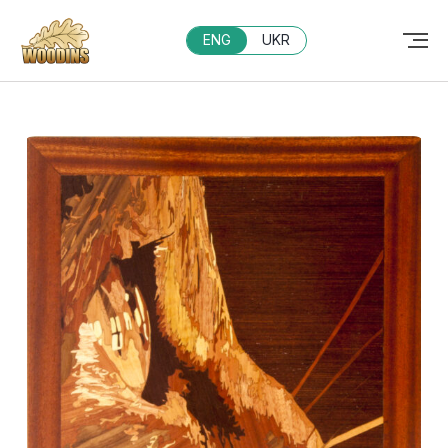
ENG
UKR