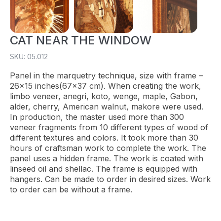
CAT NEAR THE WINDOW
SKU: 05.012
Panel in the marquetry technique, size with frame –
26×15 inches(67×37 cm). When creating the work,
limbo veneer, anegri, koto, wenge, maple, Gabon,
alder, cherry, American walnut, makore were used.
In production, the master used more than 300
veneer fragments from 10 different types of wood of
different textures and colors. It took more than 30
hours of craftsman work to complete the work. The
panel uses a hidden frame. The work is coated with
linseed oil and shellac. The frame is equipped with
hangers. Can be made to order in desired sizes. Work
to order can be without a frame.