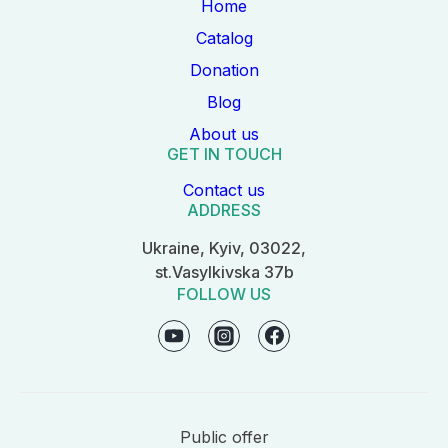
Home
Catalog
Donation
Blog
About us
GET IN TOUCH
Contact us
ADDRESS
Ukraine, Kyiv, 03022,
st.Vasylkivska 37b
FOLLOW US
Public offer