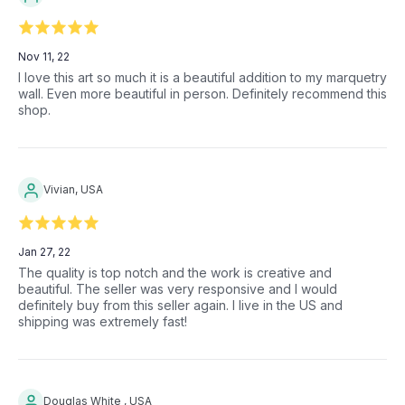
Nov 11, 22
I love this art so much it is a beautiful addition to my marquetry
wall. Even more beautiful in person. Definitely recommend this
shop.
Vivian, USA
Jan 27, 22
The quality is top notch and the work is creative and
beautiful. The seller was very responsive and I would
definitely buy from this seller again. I live in the US and
shipping was extremely fast!
Douglas White , USA