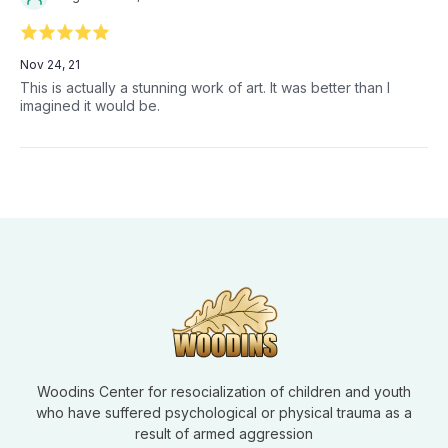
Nov 24, 21
This is actually a stunning work of art. It was better than I
imagined it would be.
Woodins Center for resocialization of children and youth
who have suffered psychological or physical trauma as a
result of armed aggression