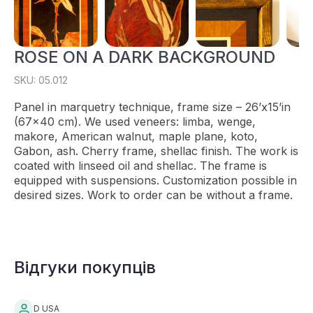
ROSE ON A DARK BACKGROUND
SKU: 05.012
Panel in marquetry technique, frame size – 26’x15’in
(67×40 cm). We used veneers: limba, wenge,
makore, American walnut, maple plane, koto,
Gabon, ash. Cherry frame, shellac finish. The work is
coated with linseed oil and shellac. The frame is
equipped with suspensions. Customization possible in
desired sizes. Work to order can be without a frame.
Відгуки покупців
D USA