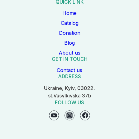
QUICK LINK
Home
Catalog
Donation
Blog
About us
GET IN TOUCH
Contact us
ADDRESS
Ukraine, Kyiv, 03022,
st.Vasylkivska 37b
FOLLOW US