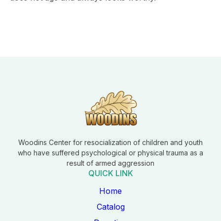
Woodins Center for resocialization of children and youth
who have suffered psychological or physical trauma as a
result of armed aggression
QUICK LINK
Home
Catalog