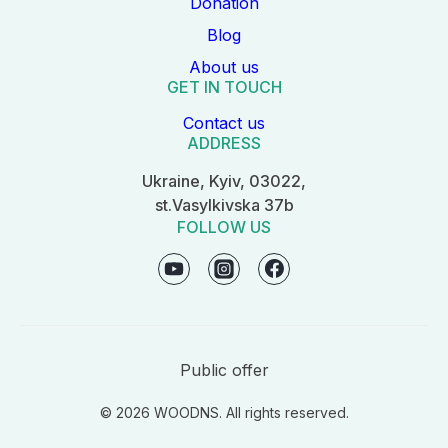
Donation
Blog
About us
GET IN TOUCH
Contact us
ADDRESS
Ukraine, Kyiv, 03022,
st.Vasylkivska 37b
FOLLOW US
Public offer
© 2026 WOODNS. All rights reserved.