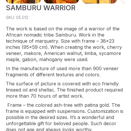
SAMBURU WARRIOR
SKU: 05.012
The work is based on the image of a warrior of the
African nomadic tribe Samburu. Work in the
technique of marquetry. Size with frame – 38×23
inches (95×59 cm). When creating the work, cherry
veneer, makore, American walnut, limba, sycamore
maple, gabon, mahogany were used.
In the manufacture of used more than 900 veneer
fragments of different textures and colors.
The surface of picture is covered with eco friendly
linseed oil and shellac. The finished product required
more than 70 hours of artist work.
Frame – the colored ash-tree with patina gold. The
frame is equipped with suspensions. Customization is
possible in the desired sizes. It’s a wonderful and
unforgettable gift for beloved people. Such decor
does not age and always looks worthy.